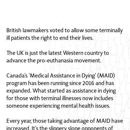
British lawmakers voted to allow some terminally
ill patients the right to end their lives.
The UK is just the latest Western country to
advance the pro-euthanasia movement.
Canada’s ‘Medical Assistance in Dying’ (MAID)
program has been running since 2016 and has
expanded. What started as assistance in dying
for those with terminal illnesses now includes
someone experiencing mental health issues.
Every year, those taking advantage of MAID have
increased. It’s the slippery slope opponents of