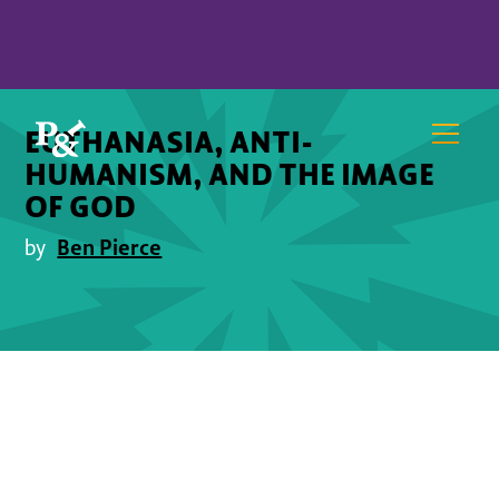
EUTHANASIA, ANTI-
HUMANISM, AND THE IMAGE
OF GOD
Ben Pierce
by