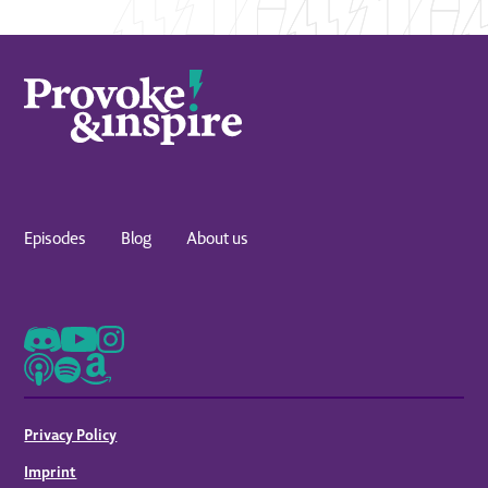
Episodes
Blog
About us
Privacy Policy
Imprint