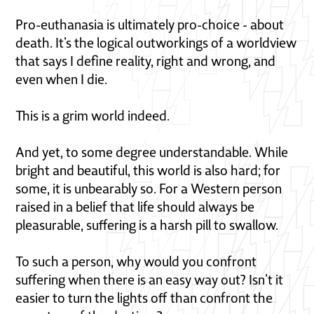
Pro-euthanasia is ultimately pro-choice - about
death. It’s the logical outworkings of a worldview
that says I define reality, right and wrong, and
even when I die.
This is a grim world indeed.
And yet, to some degree understandable. While
bright and beautiful, this world is also hard; for
some, it is unbearably so. For a Western person
raised in a belief that life should always be
pleasurable, suffering is a harsh pill to swallow.
To such a person, why would you confront
suffering when there is an easy way out? Isn’t it
easier to turn the lights off than confront the