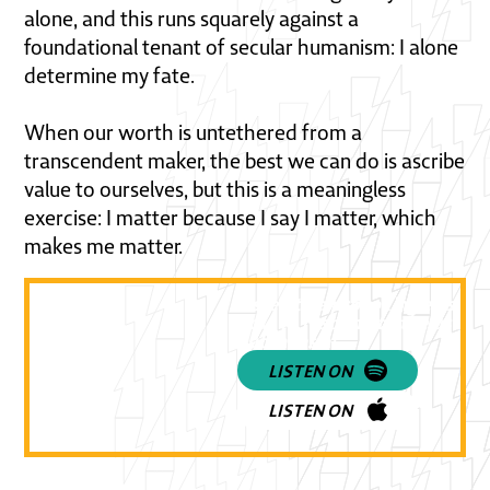
alone, and this runs squarely against a
foundational tenant of secular humanism: I alone
determine my fate.
When our worth is untethered from a
transcendent maker, the best we can do is ascribe
value to ourselves, but this is a meaningless
exercise: I matter because I say I matter, which
makes me matter.
Listen to a provoking episode
how to respond to the use of
Euthanasia!
LISTEN ON
LISTEN ON