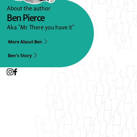
About the author
Ben Pierce
Aka “Mr. There you have it”
More About Ben
Ben's Story