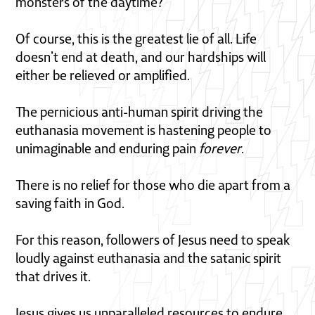
monsters of the daytime?
Of course, this is the greatest lie of all. Life
doesn’t end at death, and our hardships will
either be relieved or amplified.
The pernicious anti-human spirit driving the
euthanasia movement is hastening people to
unimaginable and enduring pain
forever
.
There is no relief for those who die apart from a
saving faith in God.
For this reason, followers of Jesus need to speak
loudly against euthanasia and the satanic spirit
that drives it.
Jesus gives us unparalleled resources to endure