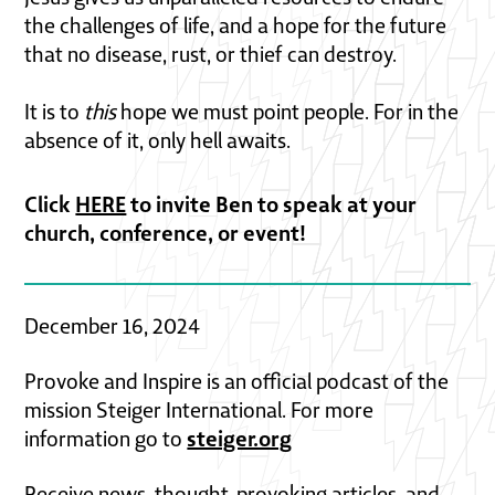
the challenges of life, and a hope for the future
that no disease, rust, or thief can destroy.
It is to
this
hope we must point people. For in the
absence of it, only hell awaits.
Click
HERE
to invite Ben to speak at your
church, conference, or event!
December 16, 2024
Provoke and Inspire is an official podcast of the
mission Steiger International. For more
steiger.org
information go to
Receive news, thought-provoking articles, and