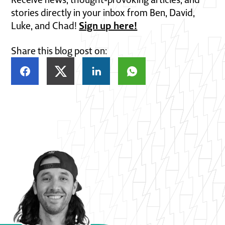
stories directly in your inbox from Ben, David,
Sign up here!
Luke, and Chad!
Share this blog post on: