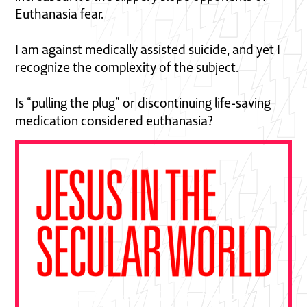
Euthanasia fear.
I am against medically assisted suicide, and yet I
recognize the complexity of the subject.
Is “pulling the plug” or discontinuing life-saving
medication considered euthanasia?
"This book is essential—a gift from