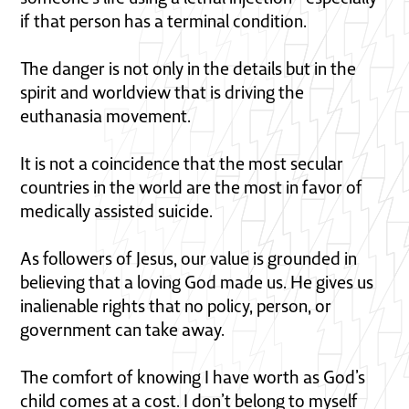
if that person has a terminal condition.
The danger is not only in the details but in the
spirit and worldview that is driving the
euthanasia movement.
It is not a coincidence that the most secular
countries in the world are the most in favor of
medically assisted suicide.
As followers of Jesus, our value is grounded in
believing that a loving God made us. He gives us
inalienable rights that no policy, person, or
government can take away.
The comfort of knowing I have worth as God’s
child comes at a cost. I don’t belong to myself