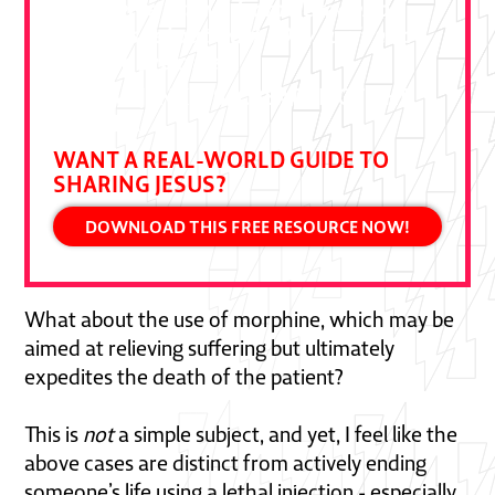
Ben Pierce drawn from decades of
bold gospel outreach. Devour it and
put it to practice."
DALLAS JENKINS, CREATOR OF THE
CHOSEN
WANT A REAL-WORLD GUIDE TO
SHARING JESUS?
DOWNLOAD THIS FREE RESOURCE NOW!
What about the use of morphine, which may be
aimed at relieving suffering but ultimately
expedites the death of the patient?
This is
not
a simple subject, and yet, I feel like the
above cases are distinct from actively ending
someone’s life using a lethal injection - especially