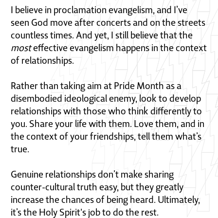
I believe in proclamation evangelism, and I’ve
seen God move after concerts and on the streets
countless times. And yet, I still believe that the
most
effective evangelism happens in the context
of relationships.
Rather than taking aim at Pride Month as a
disembodied ideological enemy, look to develop
relationships with those who think differently to
you. Share your life with them. Love them, and in
the context of your friendships, tell them what’s
true.
Genuine relationships don’t make sharing
counter-cultural truth easy, but they greatly
increase the chances of being heard. Ultimately,
it’s the Holy Spirit's job to do the rest.