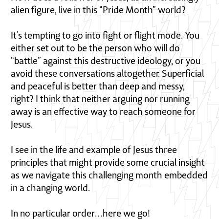
alien figure, live in this “Pride Month” world?
It’s tempting to go into fight or flight mode. You
either set out to be the person who will do
“battle” against this destructive ideology, or you
avoid these conversations altogether. Superficial
and peaceful is better than deep and messy,
right? I think that neither arguing nor running
away is an effective way to reach someone for
Jesus.
I see in the life and example of Jesus three
principles that might provide some crucial insight
as we navigate this challenging month embedded
in a changing world.
In no particular order…here we go!