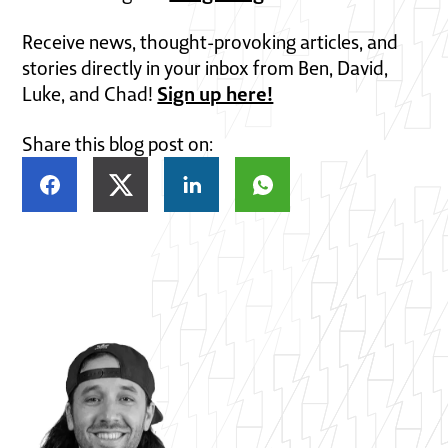
Receive news, thought-provoking articles, and
stories directly in your inbox from Ben, David,
Sign up here!
Luke, and Chad!
Share this blog post on: