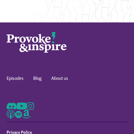
Episodes
Blog
About us
Privacy Policy