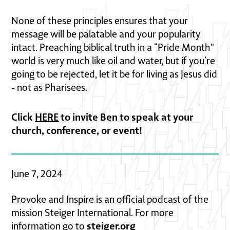
None of these principles ensures that your
message will be palatable and your popularity
intact. Preaching biblical truth in a “Pride Month"
world is very much like oil and water, but if you’re
going to be rejected, let it be for living as Jesus did
- not as Pharisees.
Click
HERE
to invite Ben to speak at your
church, conference, or event!
June 7, 2024
Provoke and Inspire is an official podcast of the
mission Steiger International. For more
steiger.org
information go to