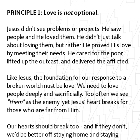
PRINCIPLE 1: Love is
not
optional.
Jesus didn’t see problems or projects; He saw
people and He loved them. He didn’t just talk
about loving them, but rather He proved His love
by meeting their needs. He cared for the poor,
lifted up the outcast, and delivered the afflicted.
Like Jesus, the foundation for our response to a
broken world must be love. We need to love
people deeply and sacrificially. Too often we see
“them”
as the enemy, yet Jesus' heart breaks for
those who are far from Him.
Our hearts should break too - and if they don't,
we’d be better off staying home and staying