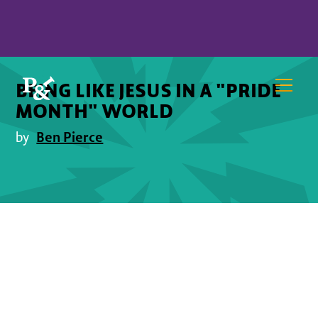
BEING LIKE JESUS IN A "PRIDE
MONTH" WORLD
Ben Pierce
by