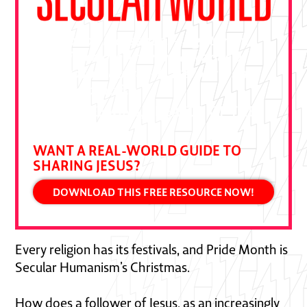
"This book is essential—a gift from
Ben Pierce drawn from decades of
bold gospel outreach. Devour it and
put it to practice."
DALLAS JENKINS, CREATOR OF THE
CHOSEN
WANT A REAL-WORLD GUIDE TO
SHARING JESUS?
DOWNLOAD THIS FREE RESOURCE NOW!
Every religion has its festivals, and Pride Month is
Secular Humanism’s Christmas.
How does a follower of Jesus, as an increasingly