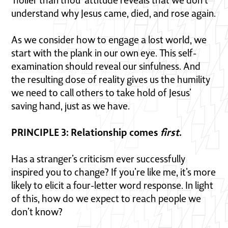
‘holier than thou’ attitude reveals that we don’t
understand why Jesus came, died, and rose again.
As we consider how to engage a lost world, we
start with the plank in our own eye. This self-
examination should reveal our sinfulness. And
the resulting dose of reality gives us the humility
we need to call others to take hold of Jesus’
saving hand, just as we have.
PRINCIPLE 3: Relationship comes
first
.
Has a stranger’s criticism ever successfully
inspired you to change? If you’re like me, it’s more
likely to elicit a four-letter word response. In light
of this, how do we expect to reach people we
don’t know?