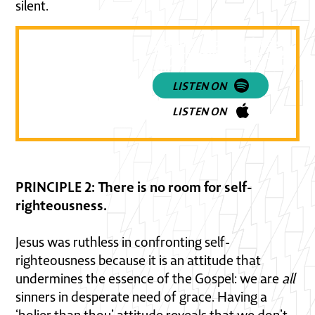
silent.
Listen to a powerful discussi
how to navigate the LGBTQ+ a
Christian featuring Rachel Gil
LISTEN ON
LISTEN ON
PRINCIPLE 2: There is no room for self-
righteousness.
Jesus was ruthless in confronting self-
righteousness because it is an attitude that
undermines the essence of the Gospel: we are
all
sinners in desperate need of grace. Having a