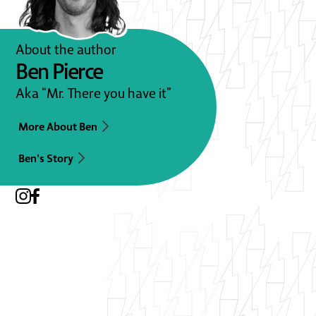
About the author
Ben Pierce
Aka “Mr. There you have it”
More About Ben
Ben's Story