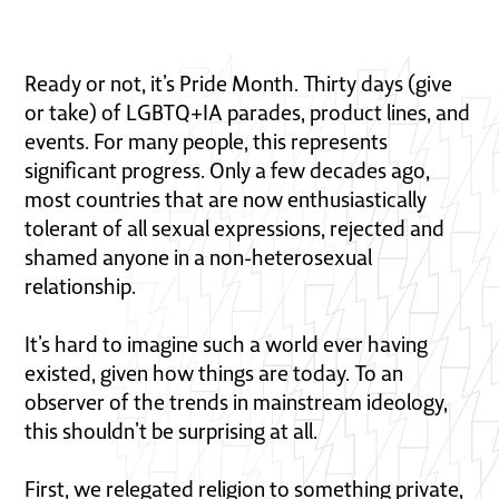
Ready or not, it’s Pride Month. Thirty days (give
or take) of LGBTQ+IA parades, product lines, and
events. For many people, this represents
significant progress. Only a few decades ago,
most countries that are now enthusiastically
tolerant of all sexual expressions, rejected and
shamed anyone in a non-heterosexual
relationship.
It’s hard to imagine such a world ever having
existed, given how things are today. To an
observer of the trends in mainstream ideology,
this shouldn’t be surprising at all.
First, we relegated religion to something private,