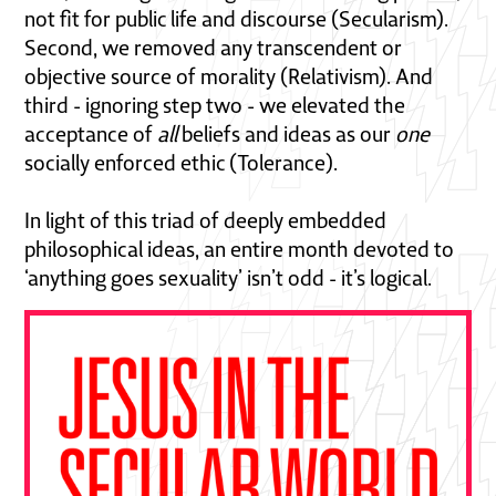
not fit for public life and discourse (Secularism).
Second, we removed any transcendent or
objective source of morality (Relativism). And
third - ignoring step two - we elevated the
acceptance of
all
beliefs and ideas as our
one
socially enforced ethic (Tolerance).
In light of this triad of deeply embedded
philosophical ideas, an entire month devoted to
‘anything goes sexuality’ isn’t odd - it’s logical.