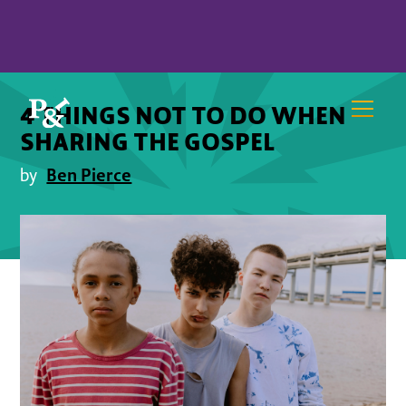
4 THINGS NOT TO DO WHEN
SHARING THE GOSPEL
Ben Pierce
by