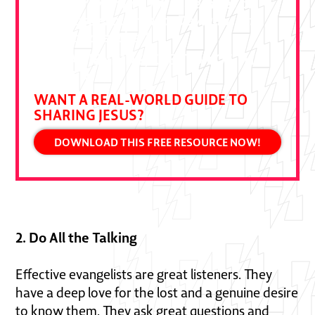
Ben Pierce drawn from decades of
bold gospel outreach. Devour it and
put it to practice."
DALLAS JENKINS, CREATOR OF THE
CHOSEN
WANT A REAL-WORLD GUIDE TO
SHARING JESUS?
DOWNLOAD THIS FREE RESOURCE NOW!
2. Do All the Talking
Effective evangelists are great listeners. They
have a deep love for the lost and a genuine desire
to know them. They ask great questions and