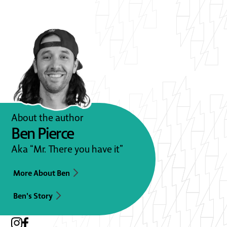
About the author
Ben Pierce
Aka “Mr. There you have it”
More About Ben
Ben's Story