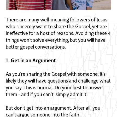
There are many well-meaning followers of Jesus
who sincerely want to share the Gospel, yet are
ineffective for a host of reasons. Avoiding these 4
things won’t solve everything, but you will have
better gospel conversations.
1. Get in an Argument
As you're sharing the Gospel with someone, it’s
likely they will have questions and challenge what
you say. This is normal. Do your best to answer
them - and if you can't, simply admit it.
But don’t get into an argument. After all, you
can’t argue someone into the faith.