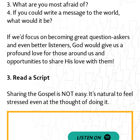
3. What are you most afraid of?
4. If you could write a message to the world,
what would it be?
If we’d focus on becoming great question-askers
and even better listeners, God would give us a
profound love for those around us and
opportunities to share His love with them!
3. Read a Script
Sharing the Gospel is NOT easy. It’s natural to feel
stressed even at the thought of doing it.
Listen to part 1 of a 4-part se
“practical steps for reaching 
for Jesus!”
LISTEN ON