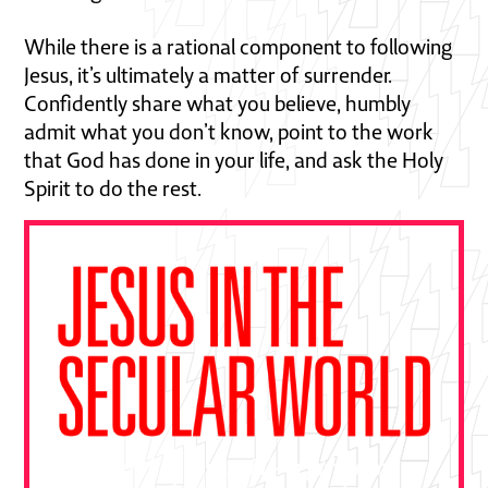
While there is a rational component to following
Jesus, it’s ultimately a matter of surrender.
Confidently share what you believe, humbly
admit what you don’t know, point to the work
that God has done in your life, and ask the Holy
Spirit to do the rest.
"This book is essential—a gift from