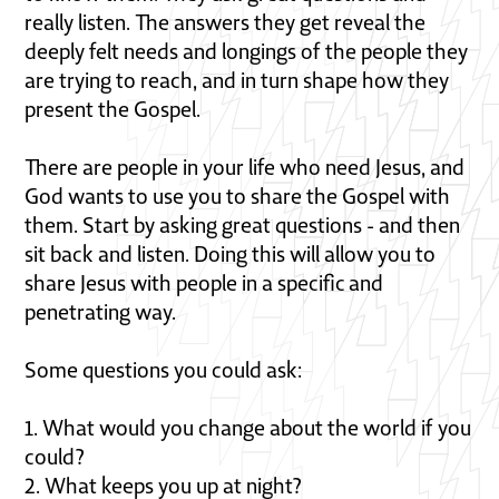
really listen. The answers they get reveal the
deeply felt needs and longings of the people they
are trying to reach, and in turn shape how they
present the Gospel.
There are people in your life who need Jesus, and
God wants to use you to share the Gospel with
them. Start by asking great questions - and then
sit back and listen. Doing this will allow you to
share Jesus with people in a specific and
penetrating way.
Some questions you could ask:
1. What would you change about the world if you
could?
2. What keeps you up at night?