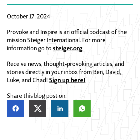
October 17, 2024
Provoke and Inspire is an official podcast of the
mission Steiger International. For more
steiger.org
information go to
Receive news, thought-provoking articles, and
stories directly in your inbox from Ben, David,
Sign up here!
Luke, and Chad!
Share this blog post on: