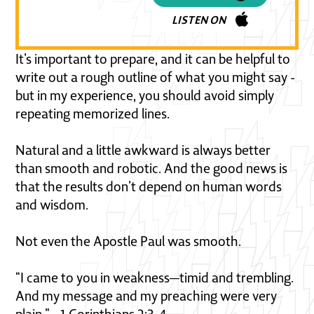
LISTEN ON
It’s important to prepare, and it can be helpful to
write out a rough outline of what you might say -
but in my experience, you should avoid simply
repeating memorized lines.
Natural and a little awkward is always better
than smooth and robotic. And the good news is
that the results don’t depend on human words
and wisdom.
Not even the Apostle Paul was smooth.
“I came to you in weakness—timid and trembling.
And my message and my preaching were very