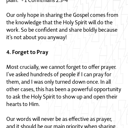
plain.” - 1 Corinthians 2:3-4
Our only hope in sharing the Gospel comes from
the knowledge that the Holy Spirit will do the
work. So be confident and share boldly because
it’s not about you anyway!
4. Forget to Pray
Most crucially, we cannot forget to offer prayer.
I’ve asked hundreds of people if I can pray for
them, and I was only turned down once. In all
other cases, this has been a powerful opportunity
to ask the Holy Spirit to show up and open their
hearts to Him.
Our words will never be as effective as prayer,
and it should be our main priority when sharing