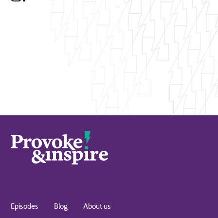
Episodes
Blog
About us