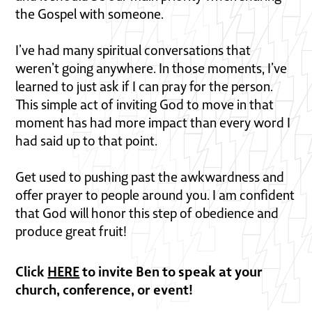
the Gospel with someone.
I’ve had many spiritual conversations that
weren’t going anywhere. In those moments, I’ve
learned to just ask if I can pray for the person.
This simple act of inviting God to move in that
moment has had more impact than every word I
had said up to that point.
Get used to pushing past the awkwardness and
offer prayer to people around you. I am confident
that God will honor this step of obedience and
produce great fruit!
Click
HERE
to invite Ben to speak at your
church, conference, or event!